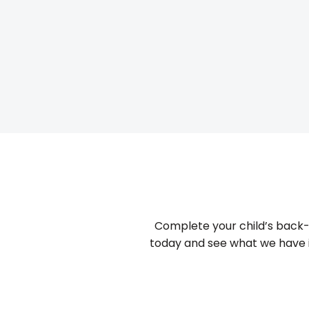
Complete your child’s back-
today and see what we have in