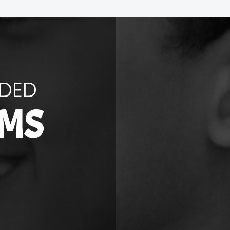
NDED
RMS