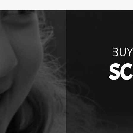
BUY
SC