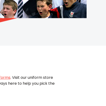
iforms
. Visit our uniform store
ways here to help you pick the