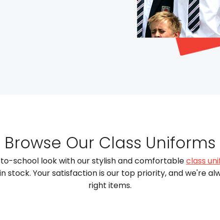
Browse Our Class Uniforms
to-school look with our stylish and comfortable
class un
 stock. Your satisfaction is our top priority, and we're al
right items.