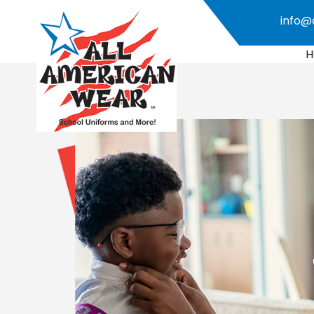
info@
H