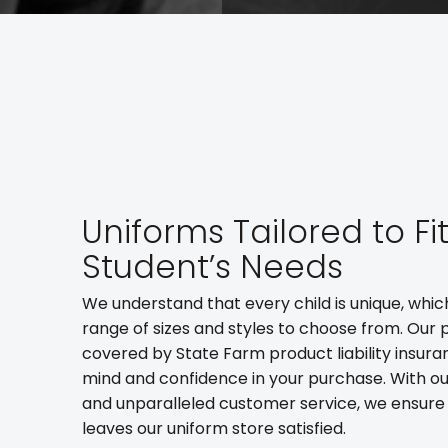
Uniforms Tailored to Fi
Student’s Needs
We understand that every child is unique, whic
range of sizes and styles to choose from. Our 
covered by State Farm product liability insura
mind and confidence in your purchase. With ou
and unparalleled customer service, we ensure
leaves our uniform store satisfied.