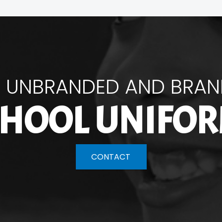
 UNBRANDED AND BRA
HOOL UNIFO
CONTACT