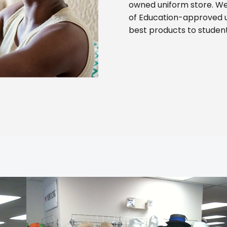
owned uniform store. We
of Education-approved 
best products to studen