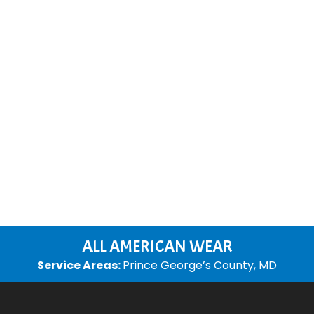
ALL AMERICAN WEAR
Service Areas:
Prince George’s County, MD