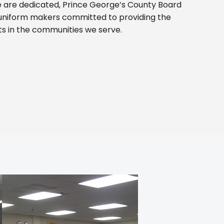
 are dedicated, Prince George’s County Board
uniform makers committed to providing the
ts in the communities we serve.