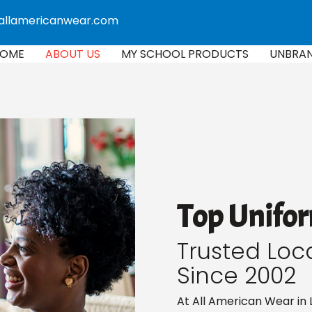
allamericanwear.com
OME
ABOUT US
MY SCHOOL PRODUCTS
UNBRA
Top Unifor
Trusted Loc
Since 2002
At All American Wear in 