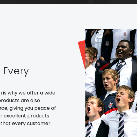
t Every
h is why we offer a wide
products are also
nce, giving you peace of
r excellent products
 that every customer