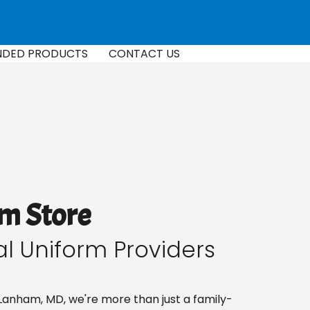
NDED PRODUCTS
CONTACT US
m Store
al Uniform Providers
Lanham, MD, we're more than just a family-