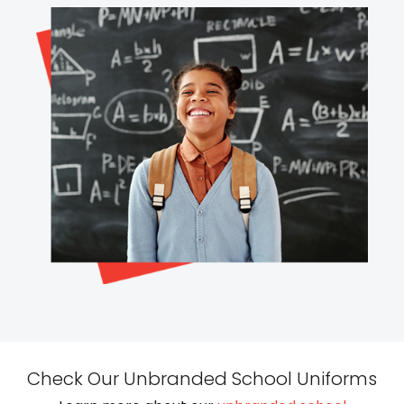
Check Our Unbranded School Uniforms