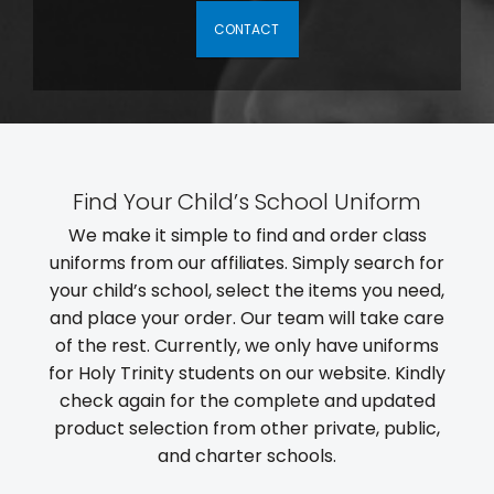
CONTACT
Find Your Child’s School Uniform
We make it simple to find and order class
uniforms from our affiliates. Simply search for
your child’s school, select the items you need,
and place your order. Our team will take care
of the rest. Currently, we only have uniforms
for Holy Trinity students on our website. Kindly
check again for the complete and updated
product selection from other private, public,
and charter schools.