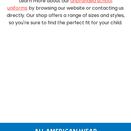
Learn more about our
unbranded school
uniforms
by browsing our website or contacting us
directly. Our shop offers a range of sizes and styles,
so you're sure to find the perfect fit for your child.