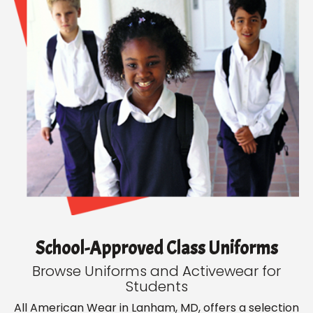
School-Approved Class Uniforms
Browse Uniforms and Activewear for
Students
All American Wear in Lanham, MD, offers a selection