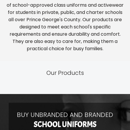
of school-approved class uniforms and activewear
for students in private, public, and charter schools
all over Prince George's County. Our products are
designed to meet each school's specific
requirements and ensure durability and comfort.
They are also easy to care for, making them a
practical choice for busy families.
Our Products
BUY UNBRANDED AND BRANDED
SCHOOL UNIFORMS