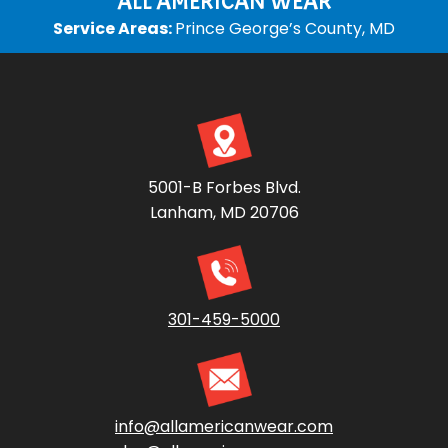
ALL AMERICAN WEAR
Service Areas:
Prince George’s County, MD
5001-B Forbes Blvd.
Lanham, MD 20706
301-459-5000
info@allamericanwear.com